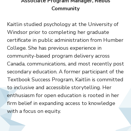
Associate Program Manager, Rebus
Community
Kaitlin studied psychology at the University of
Windsor prior to completing her graduate
certificate in public administration from Humber
College. She has previous experience in
community-based program delivery across
Canada, communications, and most recently post
secondary education. A former participant of the
Textbook Success Program, Kaitlin is committed
to inclusive and accessible storytelling. Her
enthusiasm for open education is rooted in her
firm belief in expanding access to knowledge
with a focus on equity.