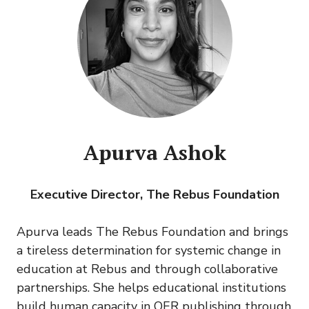
Apurva Ashok
Executive Director, The Rebus Foundation
Apurva leads The Rebus Foundation and brings
a tireless determination for systemic change in
education at Rebus and through collaborative
partnerships. She helps educational institutions
build human capacity in OER publishing through