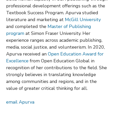
professional development offerings such as the
Textbook Success Program. Apurva studied
literature and marketing at
McGill University
and completed the
Master of Publishing
program
at Simon Fraser University. Her
experience ranges across academic publishing,
media, social justice, and volunteerism. In 2020,
Apurva received an
Open Education Award for
Excellence
from Open Education Global in
recognition of her contributions to the field. She
strongly believes in translating knowledge
among communities and regions, and in the
value of greater critical thinking for all.
email Apurva