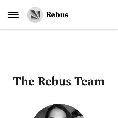
Skip
to
Primary Menu
content
The Rebus Team