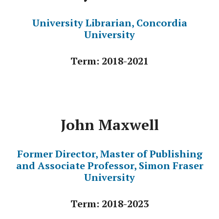
University Librarian, Concordia
University
Term: 2018-2021
John Maxwell
Former Director, Master of Publishing
and Associate Professor, Simon Fraser
University
Term: 2018-2023