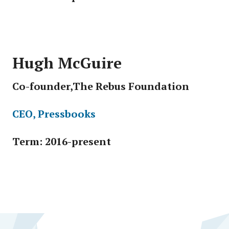
Hugh McGuire
Co-founder,The Rebus Foundation
CEO, Pressbooks
Term: 2016-present