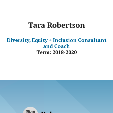
Tara Robertson
Diversity, Equity + Inclusion Consultant
and Coach
Term: 2018-2020