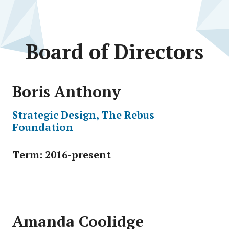
Board of Directors
Boris Anthony
Strategic Design, The Rebus
Foundation
Term: 2016-present
Amanda Coolidge