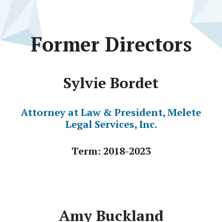
Former Directors
Sylvie Bordet
Attorney at Law & President, Melete
Legal Services, Inc.
Term: 2018-2023
Amy Buckland