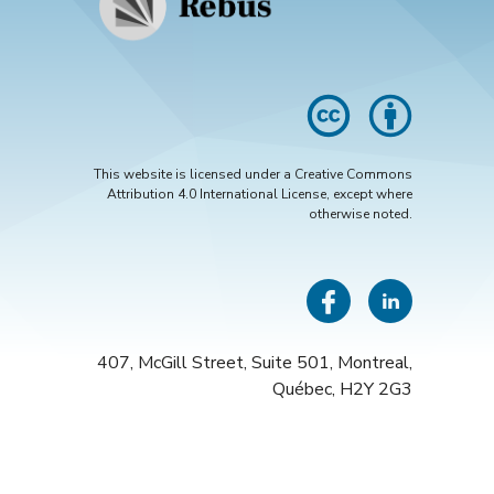
This website is licensed under a Creative Commons
Attribution 4.0 International License, except where
otherwise noted.
Insta
Face
Li
407, McGill Street, Suite 501, Montreal,
Québec, H2Y 2G3