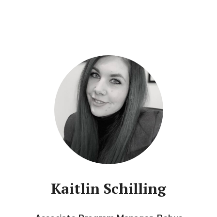
Kaitlin Schilling