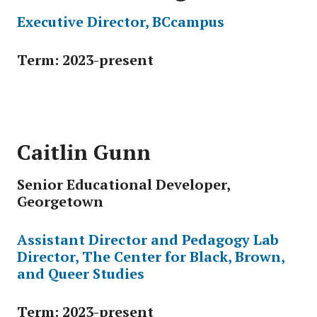
Executive Director, BCcampus
Term: 2023-present
Caitlin Gunn
Senior Educational Developer,
Georgetown
Assistant Director and Pedagogy Lab
Director, The Center for Black, Brown,
and Queer Studies
Term: 2023-present